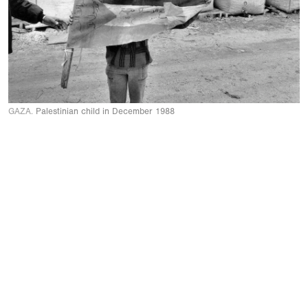
GAZA.
Palestinian child in December 1988