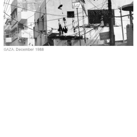
GAZA.
December 1988