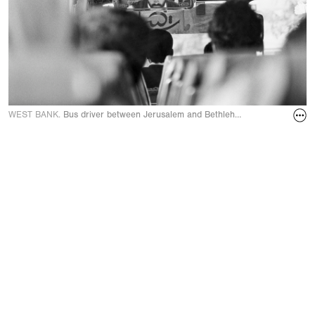
WEST BANK.
Bus driver between Jerusalem and Bethlehem in June 1989