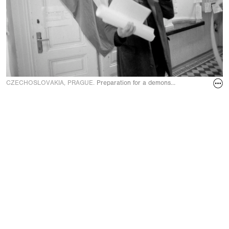
CZECHOSLOVAKIA, PRAGUE.
Preparation for a demonstration at the unive