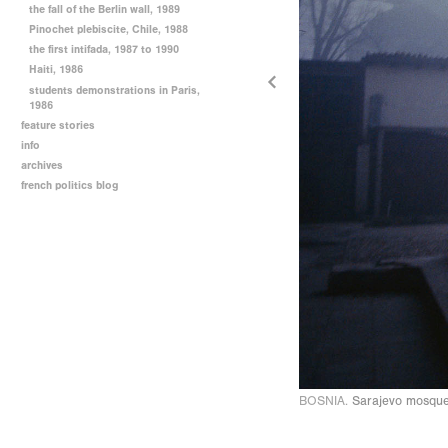
the fall of the Berlin wall, 1989
Pinochet plebiscite, Chile, 1988
the first intifada, 1987 to 1990
Haiti, 1986
students demonstrations in Paris,
1986
feature stories
info
archives
french politics blog
BOSNIA.
Sarajevo mosque