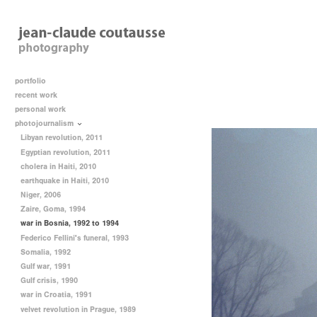
portfolio
recent work
personal work
photojournalism
Libyan revolution, 2011
Egyptian revolution, 2011
cholera in Haiti, 2010
earthquake in Haiti, 2010
Niger, 2006
Zaire, Goma, 1994
war in Bosnia, 1992 to 1994
Federico Fellini's funeral, 1993
Somalia, 1992
Gulf war, 1991
Gulf crisis, 1990
war in Croatia, 1991
velvet revolution in Prague, 1989