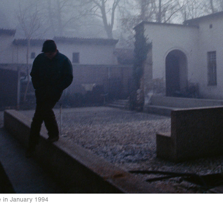
 in January 1994