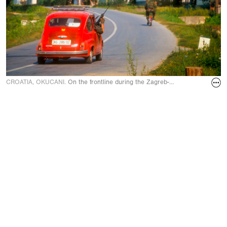
CROATIA, OKUCANI.
On the frontline during the Zagreb-Belgrade highway 