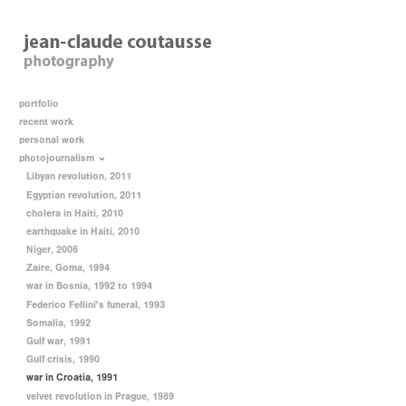
portfolio
recent work
personal work
photojournalism
Libyan revolution, 2011
Egyptian revolution, 2011
cholera in Haiti, 2010
earthquake in Haiti, 2010
Niger, 2006
Zaire, Goma, 1994
war in Bosnia, 1992 to 1994
Federico Fellini's funeral, 1993
Somalia, 1992
Gulf war, 1991
Gulf crisis, 1990
war in Croatia, 1991
velvet revolution in Prague, 1989