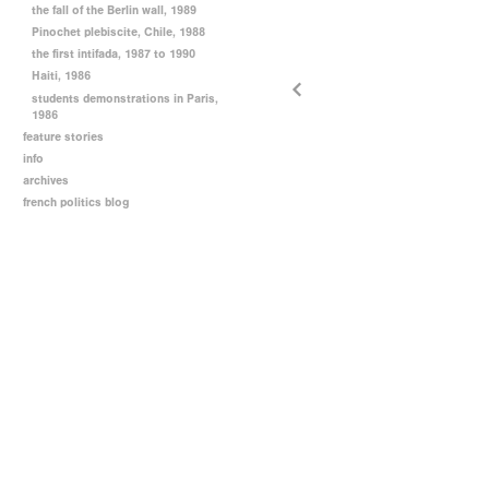
the fall of the Berlin wall, 1989
Pinochet plebiscite, Chile, 1988
the first intifada, 1987 to 1990
Haiti, 1986
students demonstrations in Paris,
1986
feature stories
info
archives
french politics blog