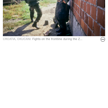
CROATIA, OKUCANI.
Fights on the frontline during the Zagreb-Belgrade hi