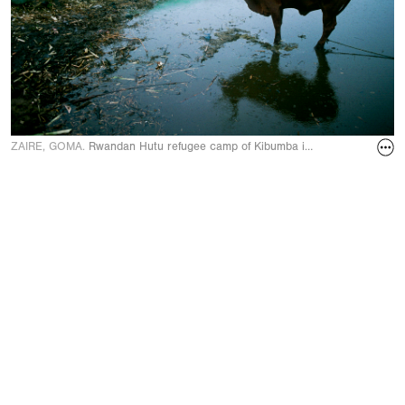
ZAIRE, GOMA.
Rwandan Hutu refugee camp of Kibumba in August 1994