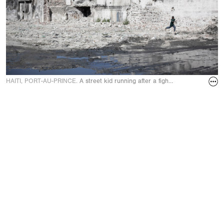
HAITI, PORT-AU-PRINCE.
A street kid running after a fight for bricks in t