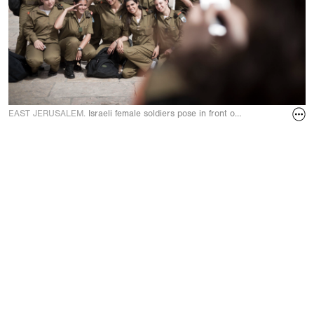
EAST JERUSALEM.
Israeli female soldiers pose in front of Western Wall. M