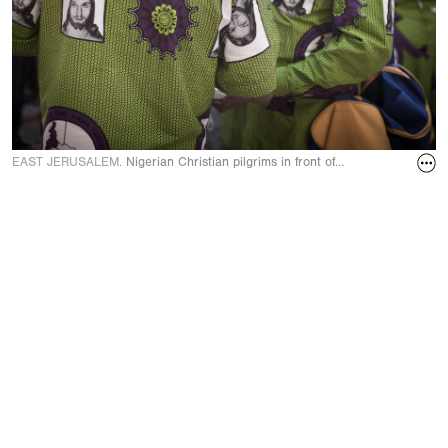
EAST JERUSALEM.
Nigerian Christian pilgrims in front of the Holy Sepulc