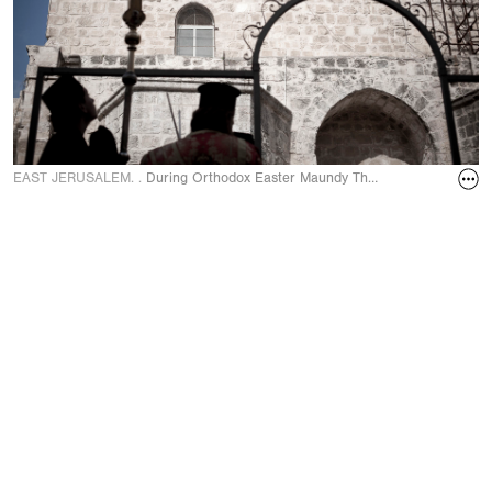
EAST JERUSALEM. .
During Orthodox Easter Maundy Thursday ceremony of the