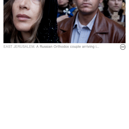
EAST JERUSALEM.
A Russian Orthodox couple arriving in front of the Holy 