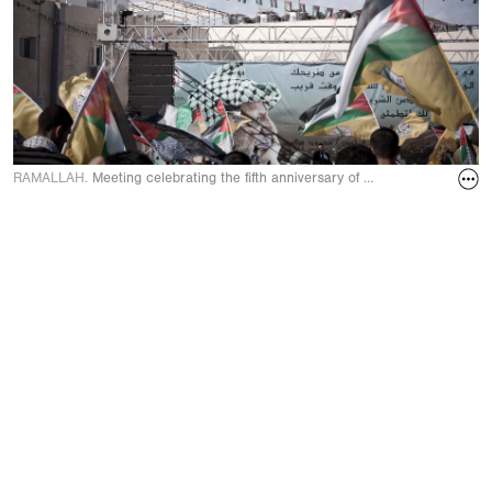
RAMALLAH.
Meeting celebrating the fifth anniversary of Yasser Arafat’s d