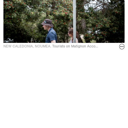
NEW CALEDONIA, NOUMEA.
Tourists on Matignon Accords street leading 