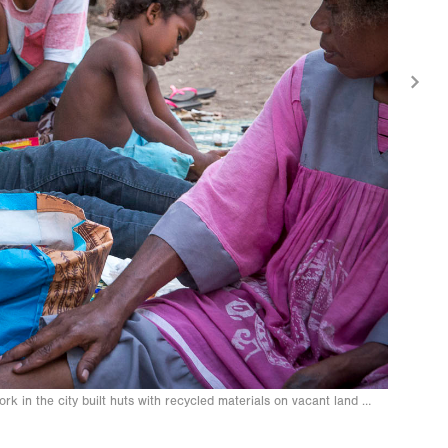
work in the city built huts with recycled materials on vacant land on the pe