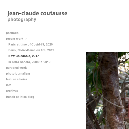
portfolio
recent work
Paris at time of Covid-19, 2020
Paris, Notre-Dame on fire, 2019
New Caledonia, 2017
In Terra Sancta, 2008 to 2010
personal work
photojournalism
feature stories
info
archives
french politics blog