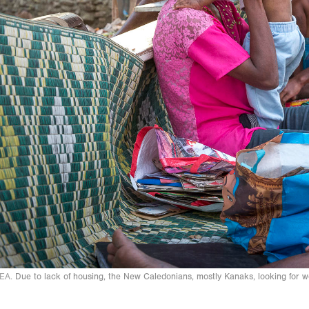
EA.
Due to lack of housing, the New Caledonians, mostly Kanaks, looking for 