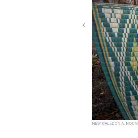
NEW CALEDONIA, NOUM