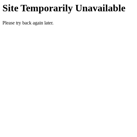
Site Temporarily Unavailable
Please try back again later.