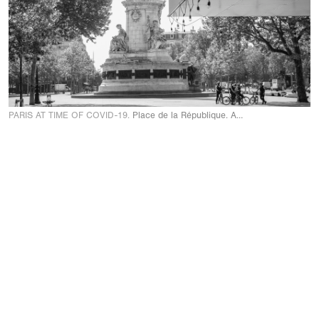
PARIS AT TIME OF COVID-19.
Place de la République. April 24 2020